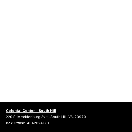
Colonial Center - South Hill
220 S. Mecklenburg Ave., South Hill, VA, 23970
Box Office:
4342624170