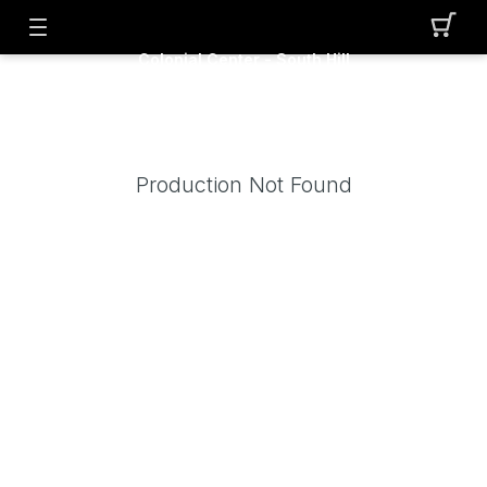
Colonial Center - South Hill
Production Not Found