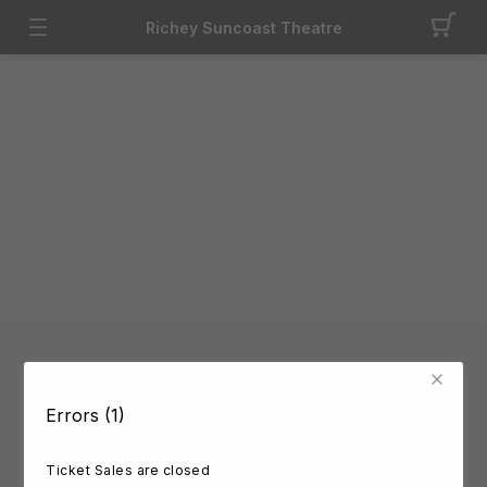
Richey Suncoast Theatre
Errors (1)
Ticket Sales are closed