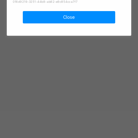
016d9219-3251-44b8-ab82-e8c854cca7f7
Close