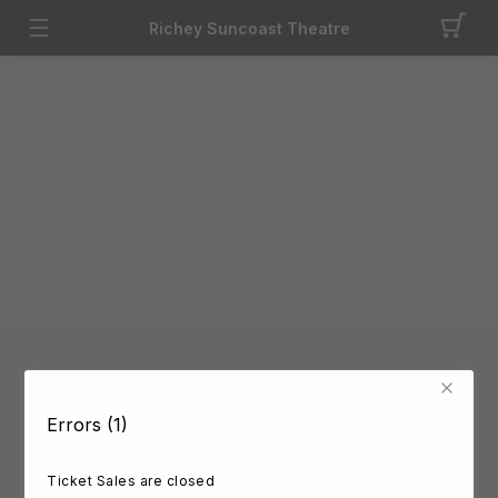
Richey Suncoast Theatre
Errors (1)
Ticket Sales are closed