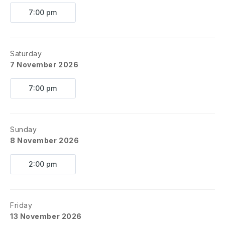
7:00 pm
Saturday
7 November 2026
7:00 pm
Sunday
8 November 2026
2:00 pm
Friday
13 November 2026