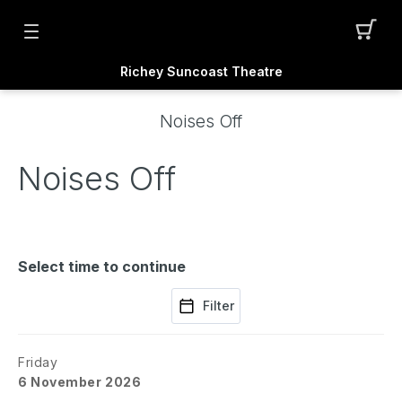
Richey Suncoast Theatre
Noises Off
Noises Off
Select time to continue
Filter
Friday
6 November 2026