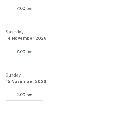
7:00 pm
Saturday
14 November 2026
7:00 pm
Sunday
15 November 2026
2:00 pm