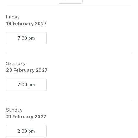
Friday
19 February 2027
7:00 pm
Saturday
20 February 2027
7:00 pm
Sunday
21 February 2027
2:00 pm