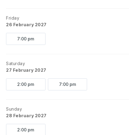
Friday
26 February 2027
7:00 pm
Saturday
27 February 2027
2:00 pm
7:00 pm
Sunday
28 February 2027
2:00 pm