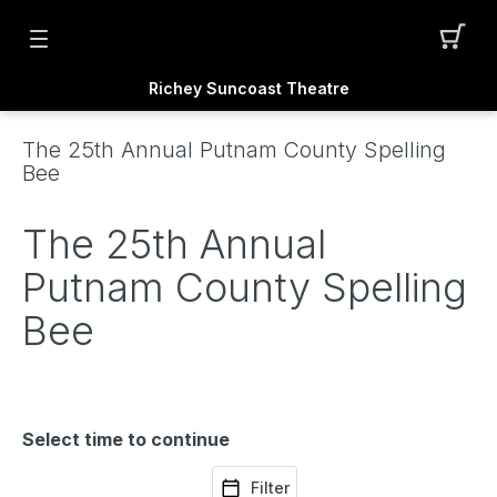
Richey Suncoast Theatre
The 25th Annual Putnam County Spelling
Bee
The 25th Annual
Putnam County Spelling
Bee
Select time to continue
Filter