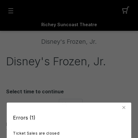
Richey Suncoast Theatre
Disney's Frozen, Jr.
Disney's Frozen, Jr.
Select time to continue
Filter
Errors (1)
Friday
7 August 2026
Ticket Sales are closed