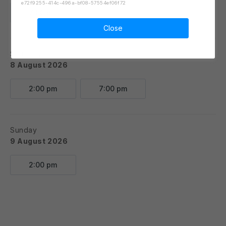
e72f9255-414c-496a-bf08-57554ef06f72
7:00 pm
Close
Saturday
8 August 2026
2:00 pm
7:00 pm
Sunday
9 August 2026
2:00 pm