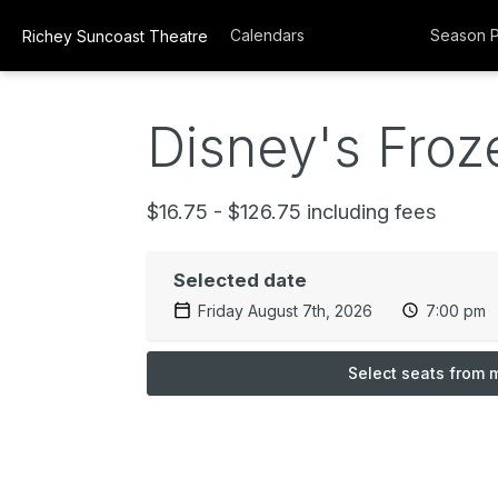
Calendars
Season 
Richey Suncoast Theatre
Disney's Froze
$16.75 - $126.75 including fees
Selected date
Friday August 7th, 2026
7:00 pm
Select seats from 