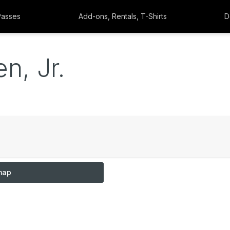
Passes
Add-ons, Rentals, T-Shirts
D
n, Jr.
map