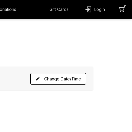
onations
Gift Cards
Login
Change Date/Time