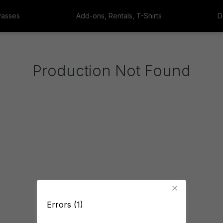
Passes
Add-ons, Rentals, T-Shirts
D
Production Not Found
Errors (1)