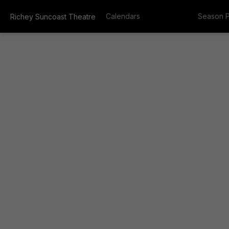
Calendars
Season 
Richey Suncoast Theatre