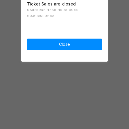
Ticket Sales are closed
98d259a2-456b-450c-90cb-
603f0e59068c
Close