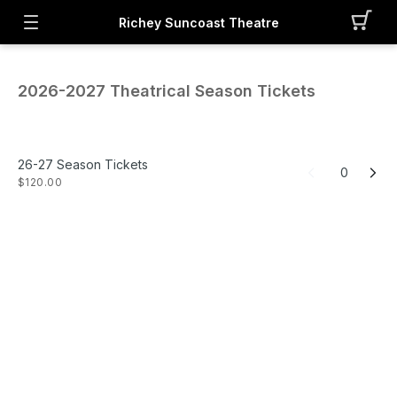
Richey Suncoast Theatre
2026-2027 Theatrical Season Tickets
26-27 Season Tickets
0
$120.00