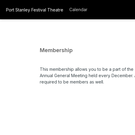
Calendar
Port Stanley Festival Theatre
Membership
This membership allows you to be a part of the
Annual General Meeting held every December. 
required to be members as well.