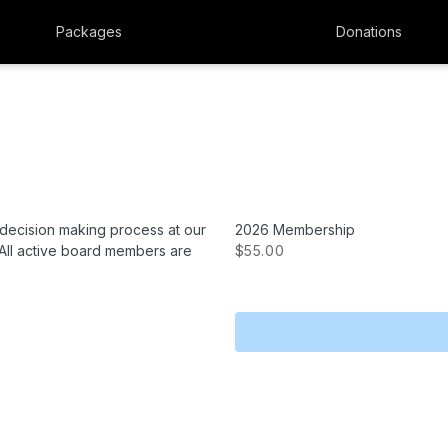
Packages
Donations
 decision making process at our
2026 Membership
All active board members are
$55.00