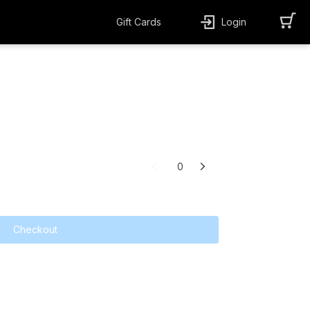
Gift Cards
Login
0
Checkout