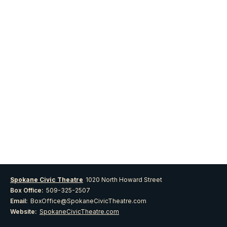
Spokane Civic Theatre
1020 North Howard Street
Box Office:
509-325-2507
Email:
BoxOffice@SpokaneCivicTheatre.com
Website:
SpokaneCivicTheatre.com