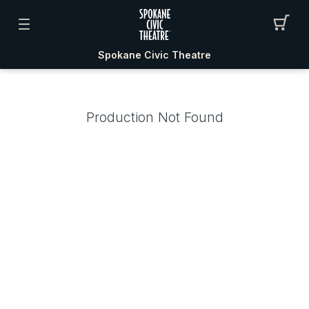
Spokane Civic Theatre
Production Not Found