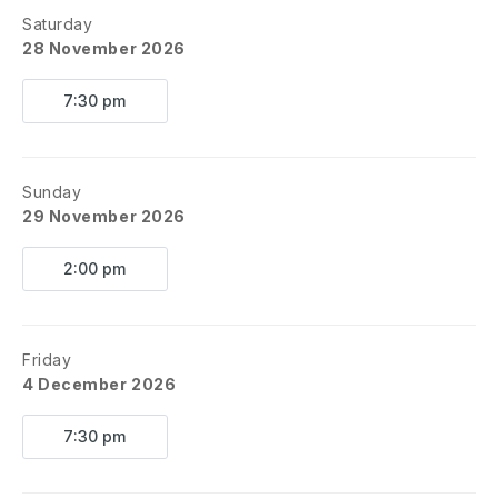
Saturday
28 November 2026
7:30 pm
Sunday
29 November 2026
2:00 pm
Friday
4 December 2026
7:30 pm