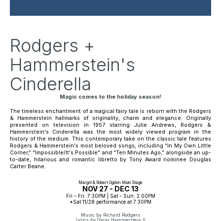
Rodgers +
Hammerstein's
Cinderella
Magic comes to the holiday season!
The timeless enchantment of a magical fairy tale is reborn with the Rodgers 
& Hammerstein hallmarks of originality, charm and elegance. Originally 
presented on television in 1957 starring Julie Andrews, 
Rodgers & 
Hammerstein's Cinderella
 was the most widely viewed program in the 
history of the medium. This contemporary take on the classic tale features 
Rodgers & Hammerstein's most beloved songs, including “In My Own Little 
Corner,” “Impossible/It's Possible” and “Ten Minutes Ago,” alongside an up-
to-date, hilarious and romantic libretto by Tony Award nominee Douglas 
Carter Beane.
Margot & Robert Ogden Main Stage
NOV 27 - DEC 13
Fri – Fri: 7:30PM | Sat - Sun: 2:00PM
*Sat 11/28 performance at 7:30PM
Music by Richard Rodgers
Lyrics by Oscar Hammerstein II