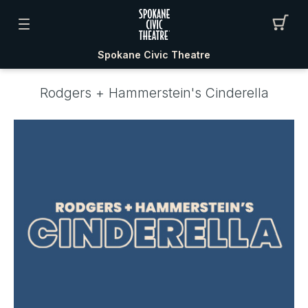
Spokane Civic Theatre
Rodgers + Hammerstein's Cinderella