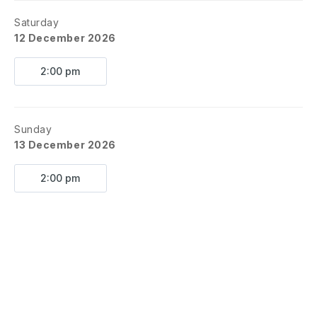
Saturday
12 December 2026
2:00 pm
Sunday
13 December 2026
2:00 pm