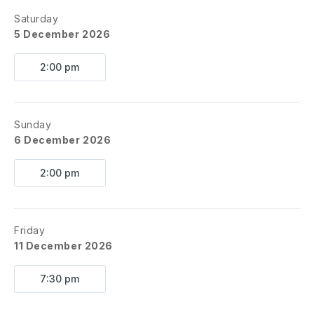
Saturday
5 December 2026
2:00 pm
Sunday
6 December 2026
2:00 pm
Friday
11 December 2026
7:30 pm