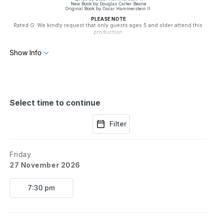
New Book by Douglas Carter Beane
Original Book by Oscar Hammerstein II
PLEASE NOTE
Rated G. We kindly request that only guests ages 5 and older attend this 
production.
Season 79 is Presented by The Stone Group of Companies
Show Info
Select time to continue
Filter
Friday
27 November 2026
7:30 pm