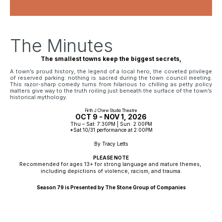
The Minutes
The smallest towns keep the biggest secrets,
A town’s proud history, the legend of a local hero, the coveted privilege
of reserved parking: nothing is sacred during the town council meeting.
This razor-sharp comedy turns from hilarious to chilling as petty policy
matters give way to the truth roiling just beneath the surface of the town’s
historical mythology.
Firth J Chew Studio Theatre
OCT 9 - NOV 1, 2026
Thu – Sat: 7:30PM | Sun: 2:00PM
*Sat 10/31 performance at 2:00PM
By Tracy Letts
PLEASE NOTE
Recommended for ages 13+ for strong language and mature themes, 
including depictions of violence, racism, and trauma.
Season 79 is Presented by The Stone Group of Companies