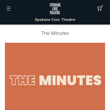
Spokane Civic Theatre
The Minutes