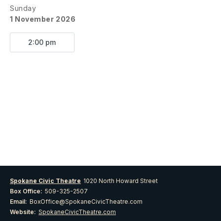
Sunday
1 November 2026
2:00 pm
Spokane Civic Theatre
1020 North Howard Street
Box Office:
509-325-2507
Email:
BoxOffice@SpokaneCivicTheatre.com
Website:
SpokaneCivicTheatre.com