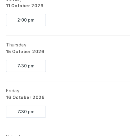
11 October 2026
2:00 pm
Thursday
15 October 2026
7:30 pm
Friday
16 October 2026
7:30 pm