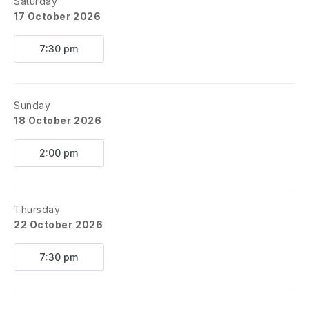
Saturday
17 October 2026
7:30 pm
Sunday
18 October 2026
2:00 pm
Thursday
22 October 2026
7:30 pm