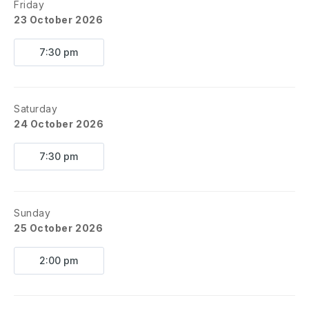
Friday
23 October 2026
7:30 pm
Saturday
24 October 2026
7:30 pm
Sunday
25 October 2026
2:00 pm