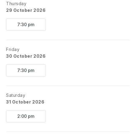
Thursday
29 October 2026
7:30 pm
Friday
30 October 2026
7:30 pm
Saturday
31 October 2026
2:00 pm