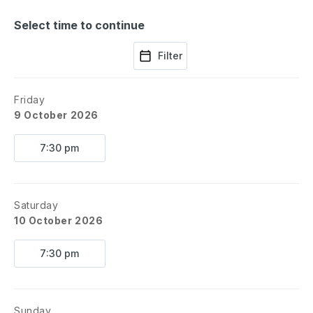
Select time to continue
Filter
Friday
9 October 2026
7:30 pm
Saturday
10 October 2026
7:30 pm
Sunday