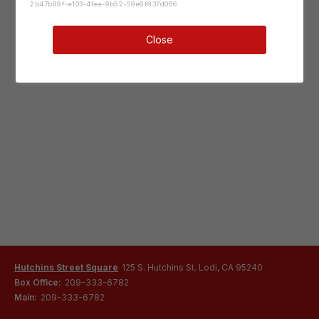
2b47b89f-e103-4fee-9b52-59e6f837d066
Close
Hutchins Street Square
125 S. Hutchins St. Lodi, CA 95240
Box Office:
209-333-6782
Main:
209-333-6782