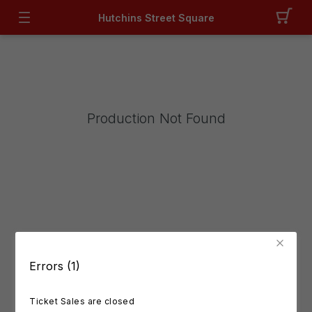
Hutchins Street Square
Production Not Found
Errors (1)
Ticket Sales are closed