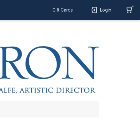
Gift Cards
Login