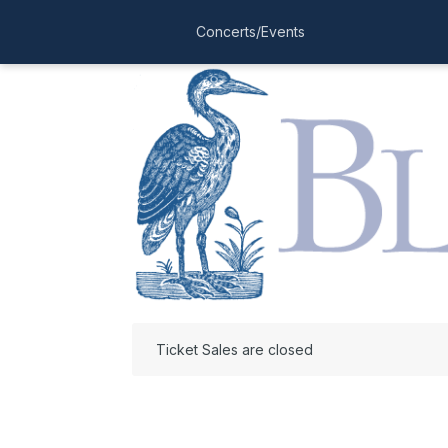
Concerts/Events
Ticket Sales are closed