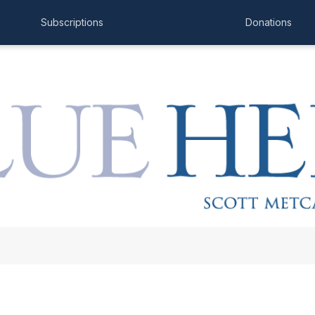
Subscriptions
Donations