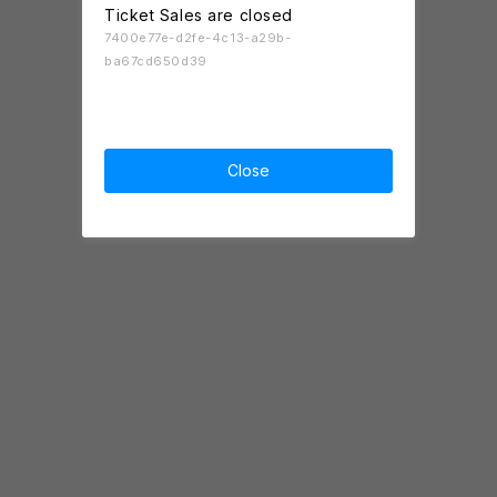
Ticket Sales are closed
7400e77e-d2fe-4c13-a29b-
ba67cd650d39
Close