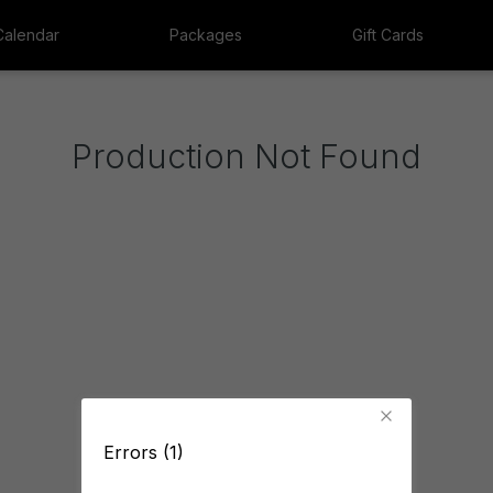
Calendar
Packages
Gift Cards
Production Not Found
Errors (1)