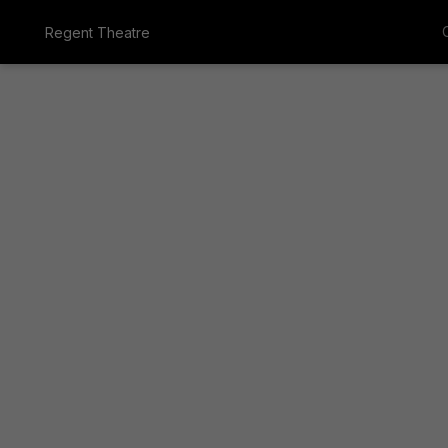
Regent Theatre