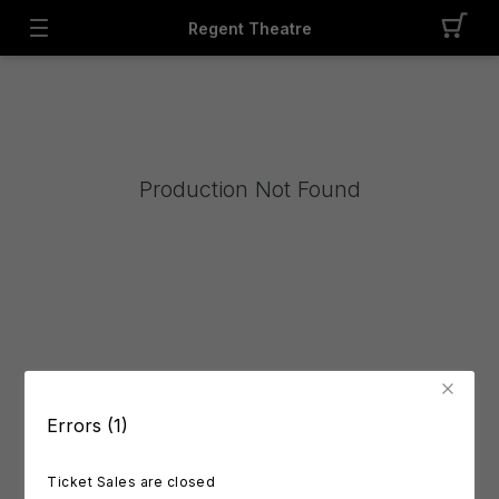
Regent Theatre
Production Not Found
Errors (1)
Ticket Sales are closed