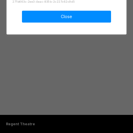
271b663c-2ee3-4eac-835b-2c227c62c9d5
Close
Regent Theatre