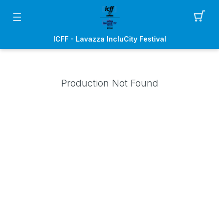
ICFF - Lavazza IncluCity Festival
Production Not Found