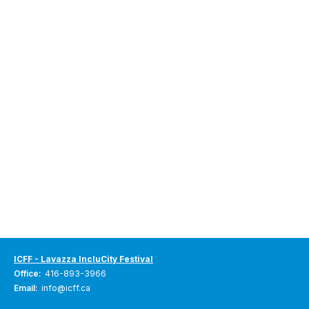
ICFF - Lavazza IncluCity Festival
Office:
416-893-3966
Email:
info@icff.ca