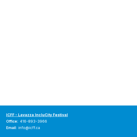
ICFF - Lavazza IncluCity Festival
Office:
416-893-3966
Email:
info@icff.ca