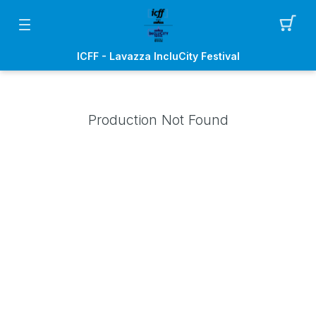
ICFF - Lavazza IncluCity Festival
Production Not Found