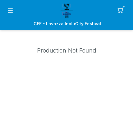
ICFF - Lavazza IncluCity Festival
Production Not Found