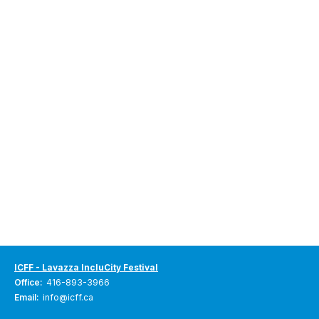
ICFF - Lavazza IncluCity Festival
Office:
416-893-3966
Email:
info@icff.ca