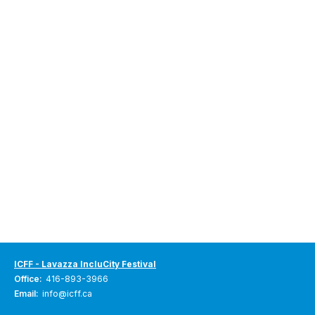
ICFF - Lavazza IncluCity Festival
Office:
416-893-3966
Email:
info@icff.ca