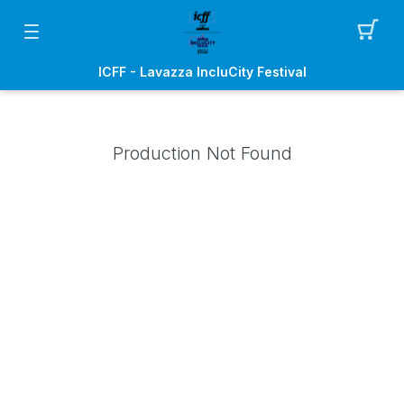
ICFF - Lavazza IncluCity Festival
Production Not Found