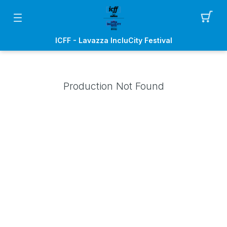
ICFF - Lavazza IncluCity Festival
Production Not Found