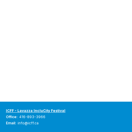
ICFF - Lavazza IncluCity Festival
Office:
416-893-3966
Email:
info@icff.ca