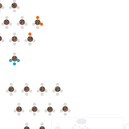
4
16
21
20
22
6
27
28
31
41
42
40
43
47
44
46
45
48