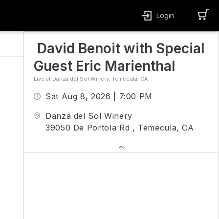
Login
David Benoit with Special 
Guest Eric Marienthal
Live at Danza del Sol Winery, Temecula, CA
Sat Aug 8, 2026 | 7:00 PM
Danza del Sol Winery
39050 De Portola Rd , Temecula, CA