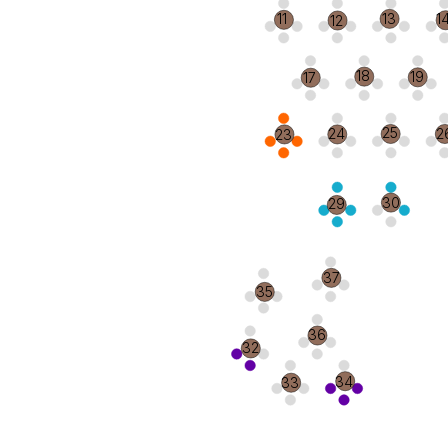
13
11
1
12
18
19
17
25
2
24
23
30
29
37
35
36
32
34
33