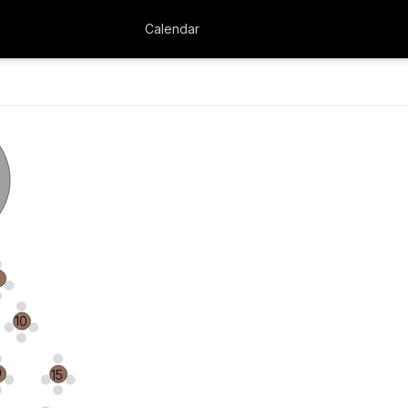
Calendar
4
10
9
15