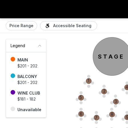
Price Range
Accessible Seating
Legend
S T A G E
MAIN
$201 - 202
BALCONY
1
$201 - 202
2
WINE CLUB
5
$181 - 182
3
Unavailable
6
8
7