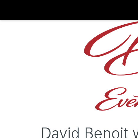
David Benoit 