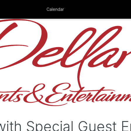
Calendar
with Special Guest E