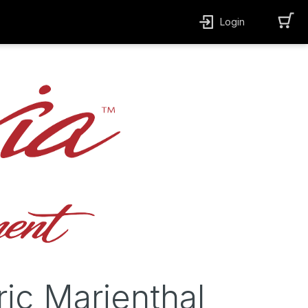
Login
ric Marienthal