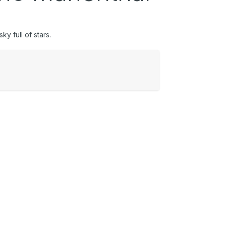
y full of stars.