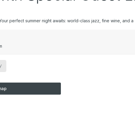
ur perfect summer night awaits: world-class jazz, fine wine, and a sk
m
y
map