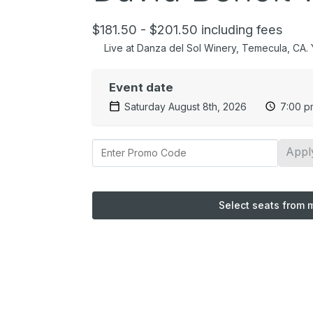
$181.50 - $201.50 including fees
Live at Danza del Sol Winery, Temecula, CA. Yo
Event date
Saturday August 8th, 2026
7:00 p
Appl
Select seats from 