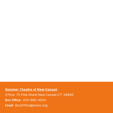
Summer Theatre of New Canaan
Office: 70 Pine Street New Canaan CT. 06840
Box Office:
203-966-4634
Email:
BoxOffice@stonc.org