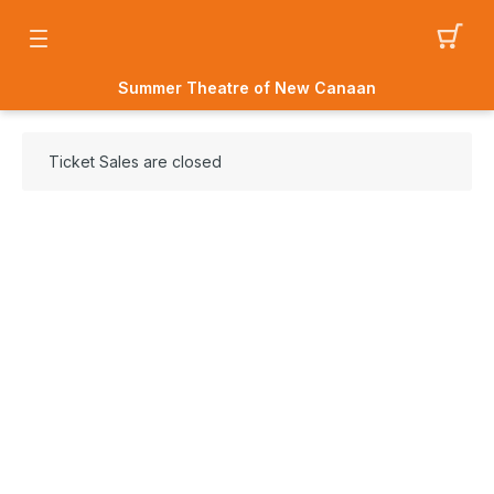
Summer Theatre of New Canaan
Ticket Sales are closed