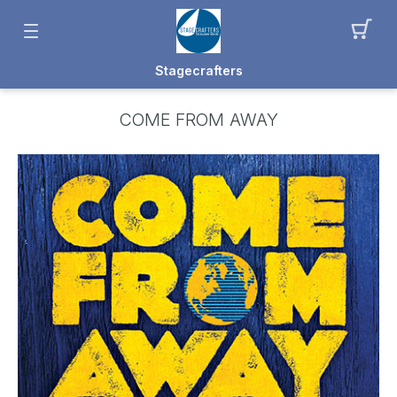
Stagecrafters
COME FROM AWAY