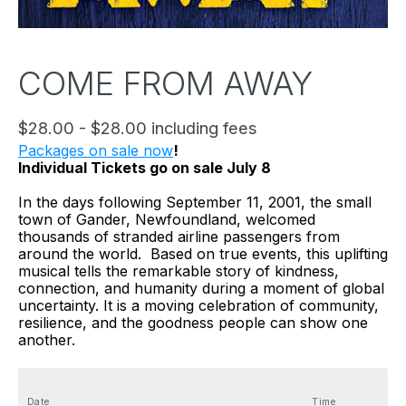
COME FROM AWAY
$28.00 - $28.00 including fees
Packages on sale now
!
Individual Tickets go on sale July 8
In the days following September 11, 2001, the small 
town of Gander, Newfoundland, welcomed 
thousands of stranded airline passengers from 
around the world.  Based on true events, this uplifting 
musical tells the remarkable story of kindness, 
connection, and humanity during a moment of global 
uncertainty. It is a moving celebration of community, 
resilience, and the goodness people can show one 
another.
Date
Time