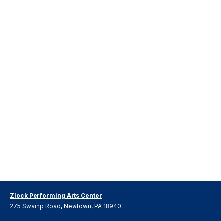
Zlock Performing Arts Center
275 Swamp Road, Newtown, PA 18940