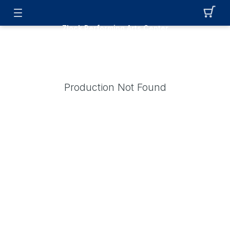
Zlock Performing Arts Center
Production Not Found