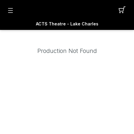
ACTS Theatre - Lake Charles
Production Not Found