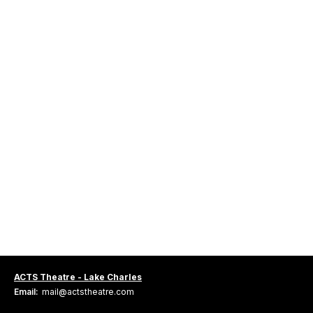
ACTS Theatre - Lake Charles
Email:
mail@actstheatre.com