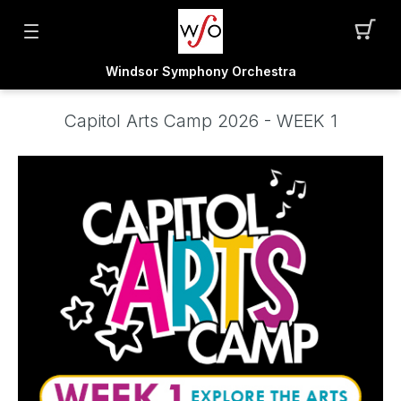
Windsor Symphony Orchestra
Capitol Arts Camp 2026 - WEEK 1