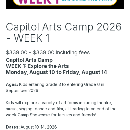
Capitol Arts Camp 2026
- WEEK 1
$339.00 - $339.00 including fees
Capitol Arts Camp
WEEK 1: Explore the Arts
Monday, August 10 to Friday, August 14
Ages:
Kids entering Grade 3 to entering Grade 6 in
September 2026
Kids will explore a variety of art forms including theatre,
music, singing, dance and film, all leading to an end of the
week Camp Showcase for families and friends!
Dates:
August 10-14, 2026