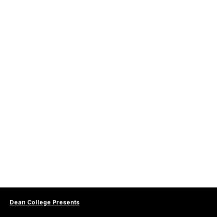
Dean College Presents