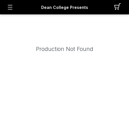
Dean College Presents
Production Not Found