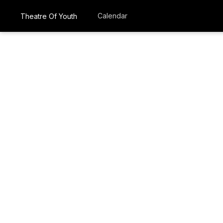
Calendar
Theatre Of Youth