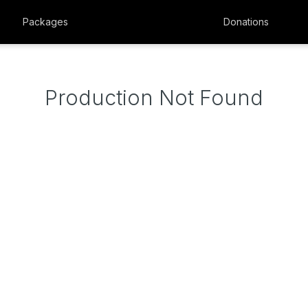
Packages
Donations
Production Not Found