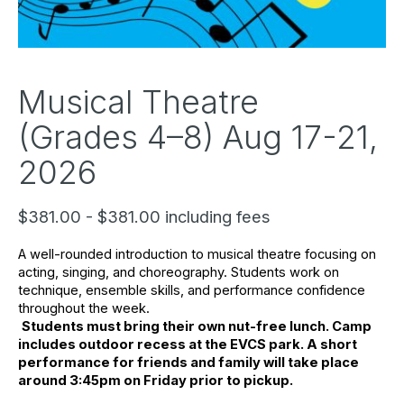
Musical Theatre
(Grades 4–8) Aug 17-21,
2026
$381.00 - $381.00 including fees
A well-rounded introduction to musical theatre focusing on 
acting, singing, and choreography. Students work on 
technique, ensemble skills, and performance confidence 
throughout the week.
Students must bring their own nut-free lunch. Camp 
includes outdoor recess at the EVCS park. A short 
performance for friends and family will take place 
around 3:45pm on Friday prior to pickup.