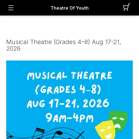
Theatre Of Youth
Musical Theatre (Grades 4–8) Aug 17-21,
2026