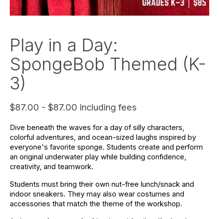
Play in a Day:
SpongeBob Themed (K-
3)
$87.00 - $87.00 including fees
Dive beneath the waves for a day of silly characters, 
colorful adventures, and ocean-sized laughs inspired by 
everyone's favorite sponge. Students create and perform 
an original underwater play while building confidence, 
creativity, and teamwork.
Students must bring their own nut-free lunch/snack and 
indoor sneakers. They may also wear costumes and 
accessories that match the theme of the workshop.