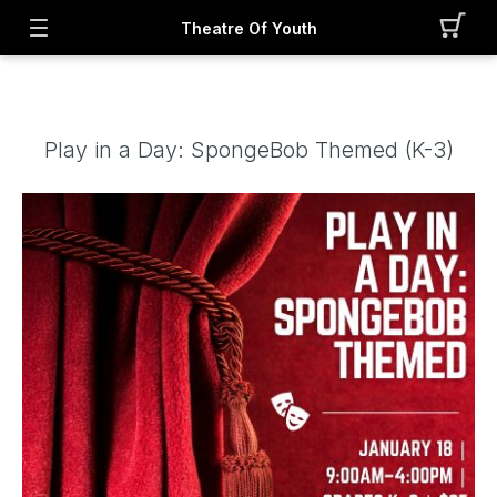
Theatre Of Youth
Play in a Day: SpongeBob Themed (K-3)