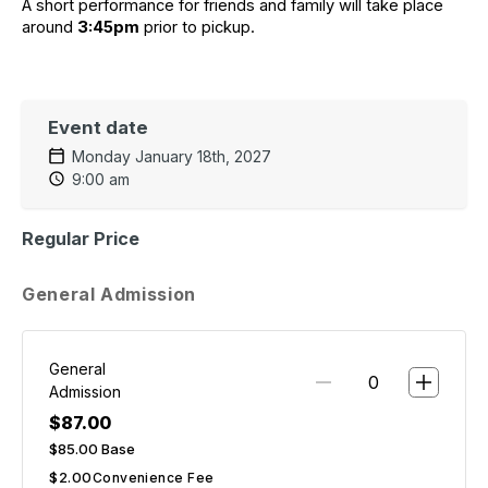
A short performance for friends and family will take place 
around 
3:45pm
 prior to pickup.
Event date
Monday January 18th, 2027
9:00 am
Regular Price
General Admission
General
Admission
$87.00
$85.00
Base
$2.00
Convenience Fee