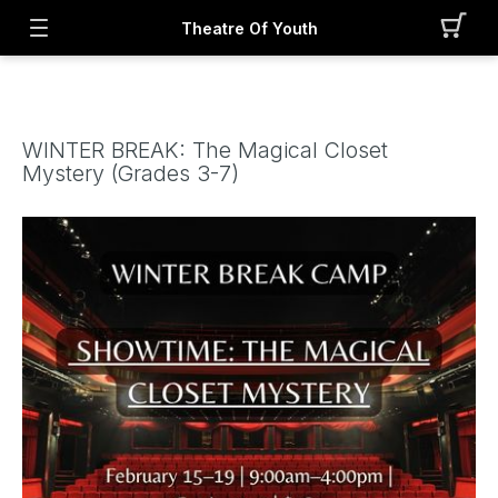
Theatre Of Youth
WINTER BREAK: The Magical Closet
Mystery (Grades 3-7)