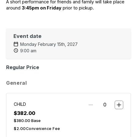
A short performance for friends and family will take place 
around 
3:45pm on Friday
 prior to pickup.
Event date
Monday February 15th, 2027
9:00 am
Regular Price
General
CHILD
$382.00
$380.00
Base
$2.00
Convenience Fee