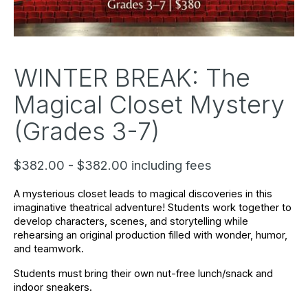
WINTER BREAK: The
Magical Closet Mystery
(Grades 3-7)
$382.00 - $382.00 including fees
A mysterious closet leads to magical discoveries in this 
imaginative theatrical adventure! Students work together to 
develop characters, scenes, and storytelling while 
rehearsing an original production filled with wonder, humor, 
and teamwork.
Students must bring their own nut-free lunch/snack and 
indoor sneakers. 