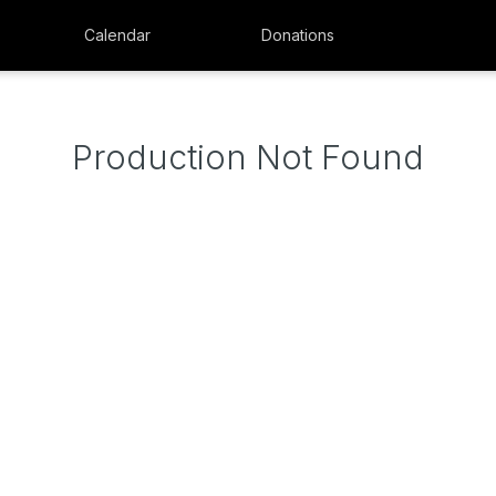
Calendar
Donations
Production Not Found