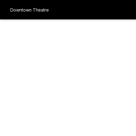
Downtown Theatre