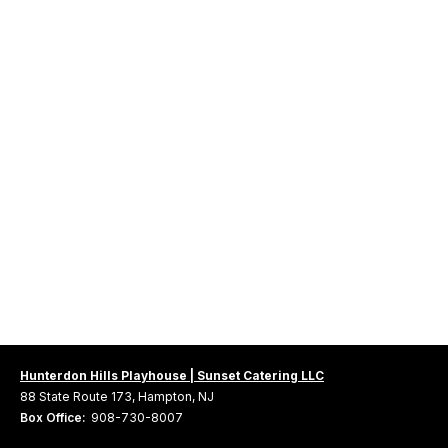
Hunterdon Hills Playhouse | Sunset Catering LLC
88 State Route 173, Hampton, NJ
Box Office:
908-730-8007