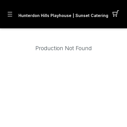
Hunterdon Hills Playhouse | Sunset Catering LLC
Production Not Found