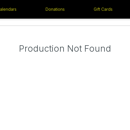
alendars
Donations
Gift Cards
Production Not Found