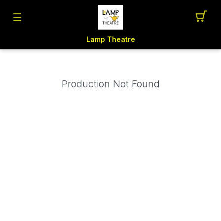
Lamp Theatre
Production Not Found