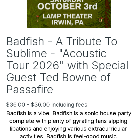
Badfish - A Tribute To
Sublime - "Acoustic
Tour 2026" with Special
Guest Ted Bowne of
Passafire
$36.00 - $36.00 including fees
Badfish is a vibe. Badfish is a sonic house party 
complete with plenty of gyrating fans sipping 
libations and enjoying various extracurricular 
activities. Badfish is feel-good music.