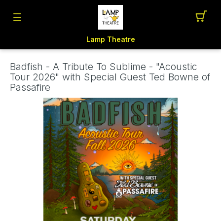
Lamp Theatre
Badfish - A Tribute To Sublime - "Acoustic
Tour 2026" with Special Guest Ted Bowne of
Passafire