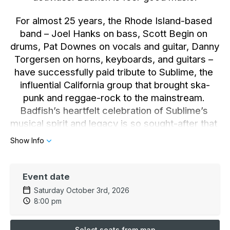
For almost 25 years, the Rhode Island-based 
band – Joel Hanks on bass, Scott Begin on 
drums, Pat Downes on vocals and guitar, Danny 
Torgersen on horns, keyboards, and guitars – 
have successfully paid tribute to Sublime, the 
influential California group that brought ska-
punk and reggae-rock to the mainstream. 
Badfish’s heartfelt celebration of Sublime’s 
musical spirit and legacy is so sought-after that 
they’ve headlined theaters, sold out shows, and 
Show Info
played 15-20 gigs a month.
But now, Badfish is more. After two decades of 
Event date
Sublime reverence, Badfish originality is 
Saturday October 3rd, 2026
stomping into high gear. Badfish recently 
8:00 pm
released its second new song, the anthemic, 
groove-fortified “F You Pay Me,” with special 
Select seats from map