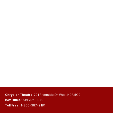
Chrysler Theatre
201 Riverside Dr. West N9A 5C9
Box Office:
519 252-6579
Toll Free:
1-800-387-9181