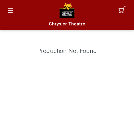
Chrysler Theatre
Production Not Found