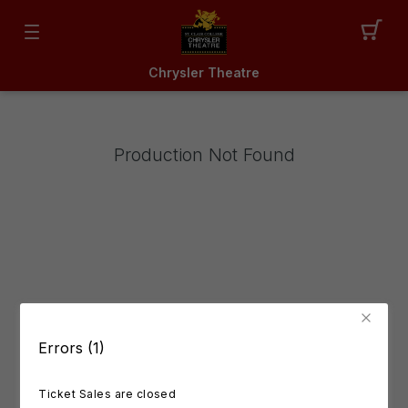
Chrysler Theatre
Production Not Found
Errors (1)
Ticket Sales are closed