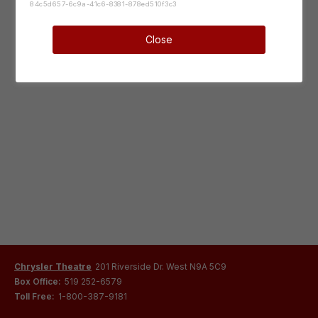
84c5d657-6c9a-41c6-8381-878ed510f3c3
Close
Chrysler Theatre
201 Riverside Dr. West N9A 5C9
Box Office:
519 252-6579
Toll Free:
1-800-387-9181