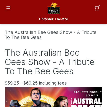
Chrysler Theatre
The Australian Bee Gees Show - A Tribute
To The Bee Gees
The Australian Bee
Gees Show - A Tribute
To The Bee Gees
$59.25 - $69.25 including fees