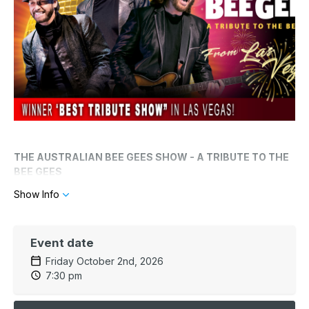
THE AUSTRALIAN BEE GEES SHOW - A TRIBUTE TO THE
BEE GEES
Show Info
Direct from Las Vegas! It's Saturday Night Fever every night
with "The Australian Bee Gees Show - A Tribute to the Bee
Gees".
Event date
One of the most successful and adored acts in musical history
Friday October 2nd, 2026
is recreated live in concert. You'll hear hits like, "Staying
7:30 pm
Alive", "You Should Be Dancing," "How Deep Is Your Love,"
and "Jive Talkin.” The performers' authentic take on the trio's