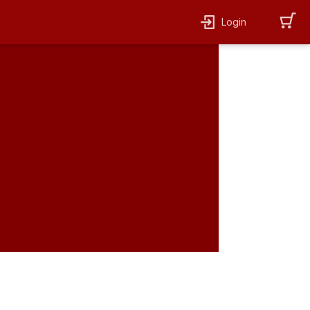
Login