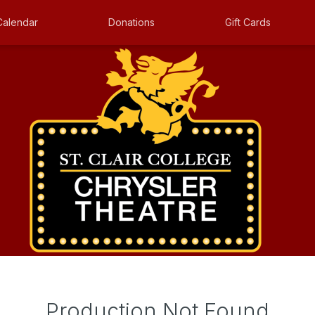
Calendar
Donations
Gift Cards
Production Not Found