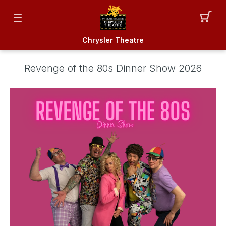
Chrysler Theatre
Revenge of the 80s Dinner Show 2026