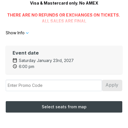
Visa & Mastercard only. No AMEX
THERE ARE NO REFUNDS OR EXCHANGES ON TICKETS.
ALL SALES ARE FINAL
Show Info
Wheelchair Seating/Restricted Mobility
Please advise the box office staff of your accessibility needs
when booking tickets.
The Balcony and Box Seats are not
Wheelchair or Walker accessible
Event date
Saturday January 23rd, 2027
The Chrysler Theatre Intermission Cafe offers soft
6:00 pm
drinks, spirits, wine, beer and snacks
We are not affiliated with any parking garages near the
Apply
theatre
Select seats from map