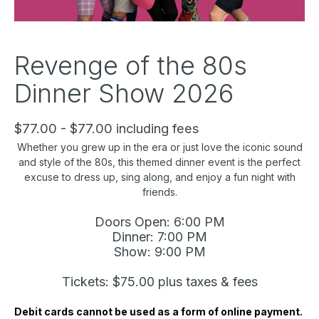
Revenge of the 80s
Dinner Show 2026
$77.00 - $77.00 including fees
Whether you grew up in the era or just love the iconic sound
and style of the 80s, this themed dinner event is the perfect
excuse to dress up, sing along, and enjoy a fun night with
friends.
Doors Open: 6:00 PM
Dinner: 7:00 PM
Show: 9:00 PM
Tickets: $75.00 plus taxes & fees
Debit cards cannot be used as a form of online payment.