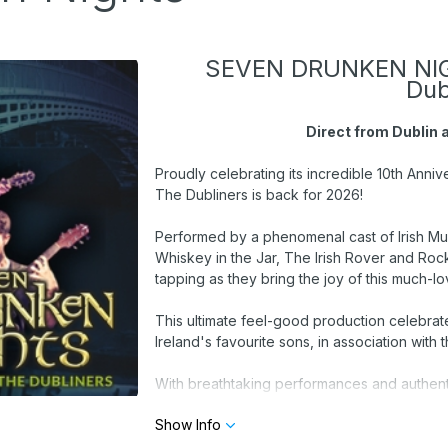
SEVEN DRUNKEN NIGH
Dub
Direct from Dublin
Proudly celebrating its incredible 10th Ann
The Dubliners is back for 2026!
Performed by a phenomenal cast of Irish Musi
Whiskey in the Jar, The Irish Rover and Roc
tapping as they bring the joy of this much-lo
This ultimate feel-good production celebrat
Ireland's favourite sons, in association wi
With breathtaking performances and authentic
commemorating The Story of The Dubliners fo
Show Info
the band that influenced many generations of