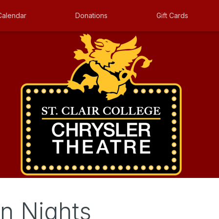
Calendar
Donations
Gift Cards
n Nights