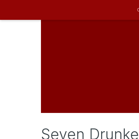
Seven Drunke