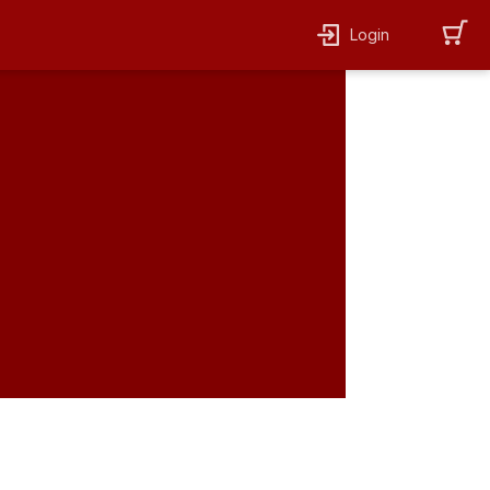
Login