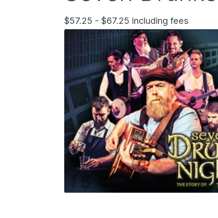
$57.25 - $67.25 including fees