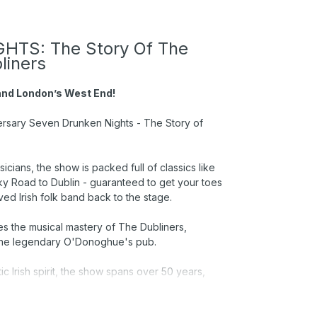
TS: The Story Of The
liners
 and London’s West End!
iversary Seven Drunken Nights - The Story of
cians, the show is packed full of classics like
ky Road to Dublin - guaranteed to get your toes
ved Irish folk band back to the stage.
es the musical mastery of The Dubliners,
th the legendary O'Donoghue's pub.
 Irish spirit, the show spans over 50 years,
r a night of great music, and a celebration of
 Irish music.