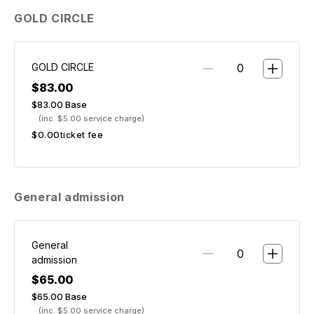
GOLD CIRCLE
GOLD CIRCLE
$83.00
$83.00
Base
(inc. $5.00 service charge)
$0.00
ticket fee
General admission
General
admission
$65.00
$65.00
Base
(inc. $5.00 service charge)