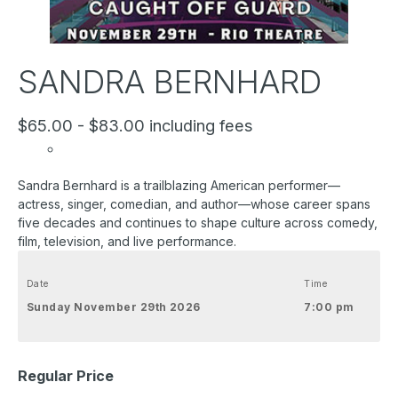
SANDRA BERNHARD
$65.00 - $83.00 including fees
Sandra Bernhard is a trailblazing American performer—
actress, singer, comedian, and author—whose career spans
five decades and continues to shape culture across comedy,
film, television, and live performance.
Date
Time
Sunday November 29th 2026
7:00 pm
Regular Price