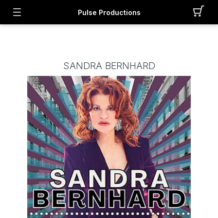
Pulse Productions
SANDRA BERNHARD