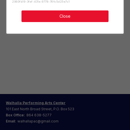
2060fb19-3fef-431e-9778-76fc5d25e7c1
Close
Walhalla Performing Arts Center
101 East North Broad Street, P.O. Box 523
Box Office:
864 638-5277
Email:
walhallapac@gmail.com