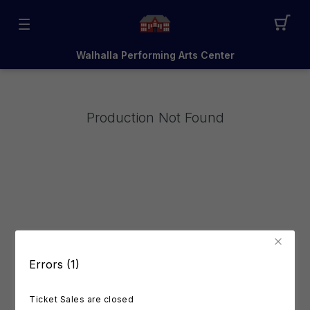
Walhalla Performing Arts Center
Production Not Found
Errors (1)
Ticket Sales are closed