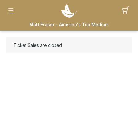
Matt Fraser - America's Top Medium
Ticket Sales are closed