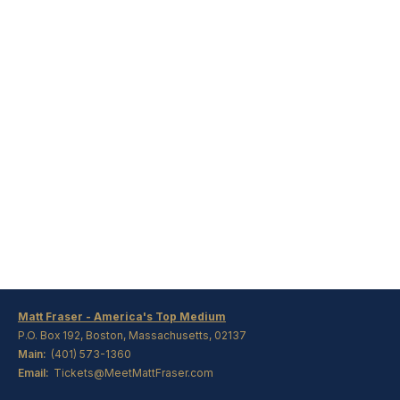
Matt Fraser - America's Top Medium
P.O. Box 192, Boston, Massachusetts, 02137
Main:
(401) 573-1360
Email:
Tickets@MeetMattFraser.com