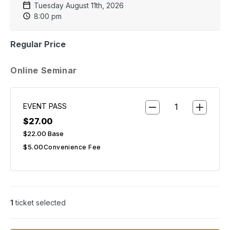
Tuesday August 11th, 2026
8:00 pm
Regular Price
Online Seminar
EVENT PASS
$27.00
$22.00
Base
$5.00
Convenience Fee
1
ticket selected