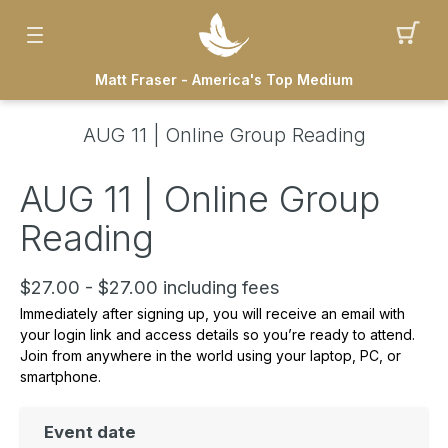
Matt Fraser - America's Top Medium
AUG 11 | Online Group Reading
AUG 11 | Online Group
Reading
$27.00 - $27.00 including fees
Immediately after signing up, you will receive an email with
your
login link and access details
so you’re ready to attend.
Join from
anywhere in the world using your laptop, PC, or
smartphone.
Event date