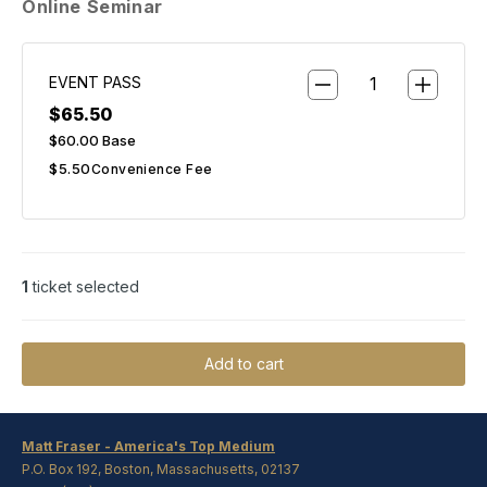
Online Seminar
EVENT PASS
$65.50
$60.00
Base
$5.50
Convenience Fee
1
ticket selected
Add to cart
Matt Fraser - America's Top Medium
P.O. Box 192, Boston, Massachusetts, 02137