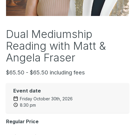
Dual Mediumship
Reading with Matt &
Angela Fraser
$65.50 - $65.50 including fees
Event date
Friday October 30th, 2026
8:30 pm
Regular Price