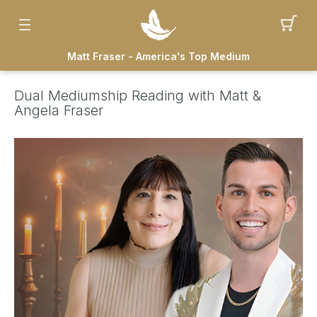
Matt Fraser - America's Top Medium
Dual Mediumship Reading with Matt &
Angela Fraser